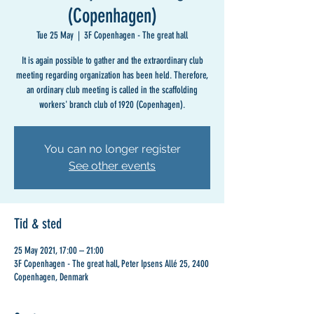
(Copenhagen)
Tue 25 May
  |  
3F Copenhagen - The great hall
It is again possible to gather and the extraordinary club
meeting regarding organization has been held. Therefore,
an ordinary club meeting is called in the scaffolding
workers' branch club of 1920 (Copenhagen).
You can no longer register
See other events
Tid & sted
25 May 2021, 17:00 – 21:00
3F Copenhagen - The great hall, Peter Ipsens Allé 25, 2400
Copenhagen, Denmark