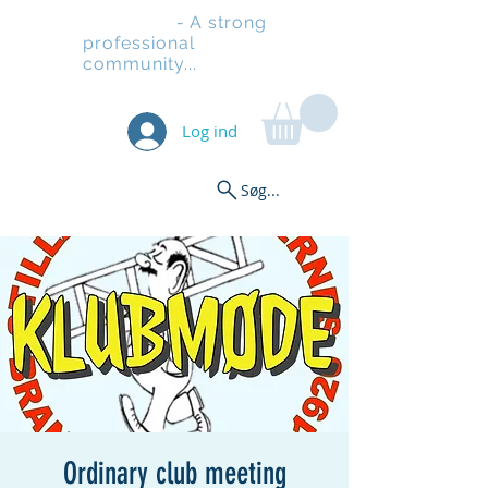
Stilladsen
- A strong
professional
community...
Log ind
Søg...
Ordinary club meeting