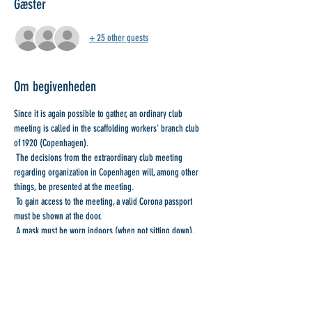
Gæster
+ 25 other guests
Om begivenheden
Since it is again possible to gather, an ordinary club 
meeting is called in the scaffolding workers' branch club 
of 1920 (Copenhagen).
 The decisions from the extraordinary club meeting 
regarding organization in Copenhagen will, among other 
things, be presented at the meeting.
 To gain access to the meeting, a valid Corona passport 
must be shown at the door.
 A mask must be worn indoors (when not sitting down).
 Masks with Wilfred are handed out at the door.
 With collegial greetings
Læs mere >