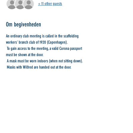
+ 11 other guests
Om begivenheden
An ordinary club meeting is called in the scaffolding 
workers' branch club of 1920 (Copenhagen).
 To gain access to the meeting, a valid Corona passport 
must be shown at the door.
 A mask must be worn indoors (when not sitting down).
 Masks with Wilfred are handed out at the door.
 With collegial greetings
 Board of Directors
Del denne begivenhed