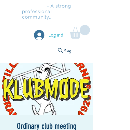
Stilladsen
- A strong
professional
community...
Log ind
Søg...
Ordinary club meeting