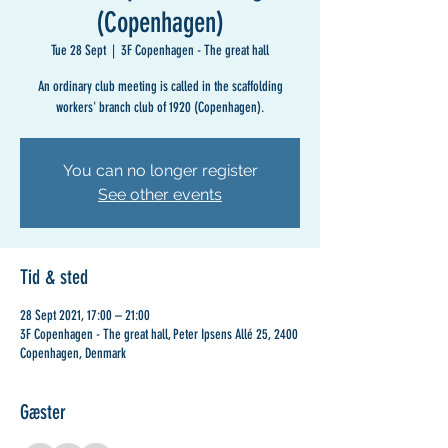
(Copenhagen)
Tue 28 Sept
  |  
3F Copenhagen - The great hall
An ordinary club meeting is called in the scaffolding
workers' branch club of 1920 (Copenhagen).
You can no longer register
See other events
Tid & sted
28 Sept 2021, 17:00 – 21:00
3F Copenhagen - The great hall, Peter Ipsens Allé 25, 2400
Copenhagen, Denmark
Gæster