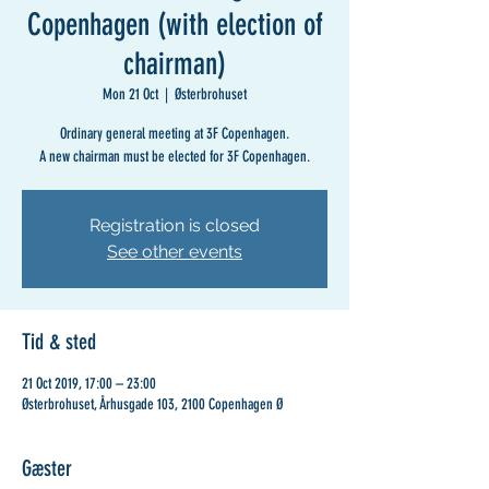
Copenhagen (with election of
chairman)
Mon 21 Oct
  |  
Østerbrohuset
Ordinary general meeting at 3F Copenhagen.
A new chairman must be elected for 3F Copenhagen.
Registration is closed
See other events
Tid & sted
21 Oct 2019, 17:00 – 23:00
Østerbrohuset, Århusgade 103, 2100 Copenhagen Ø
Gæster