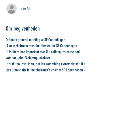
See All
Om begivenheden
Ordinary general meeting at 3F Copenhagen.
 A new chairman must be elected for 3F Copenhagen.
 It is therefore important that ALL colleagues come and 
vote for John Ekebjærg-Jakobsen.
 It's shit to lose John, but it's something extremely shit if a 
lazy lunatic sits in the chairman's chair at 3F Copenhagen - 
Our Trade Union.
 Further notice is available...
Del denne begivenhed