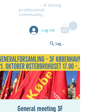
Stilladsen
- A strong
professional
community...
Log ind
Søg...
General meeting 3F